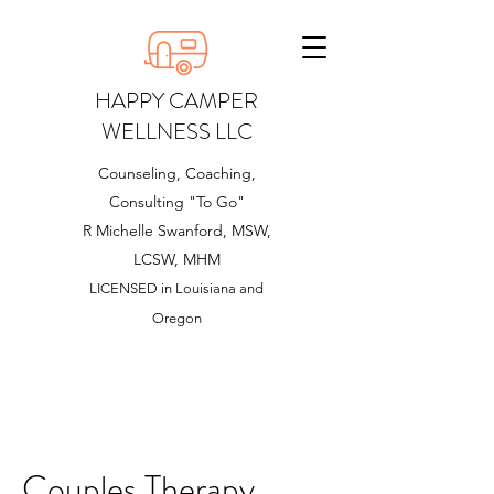
HAPPY CAMPER
WELLNESS LLC
Counseling, Coaching,
Consulting "To Go"
R Michelle Swanford, MSW,
LCSW, MHM
LICENSED in Louisiana and
Oregon
Couples Therapy