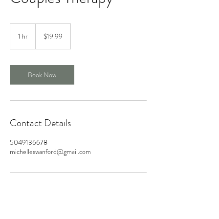
19.99
US
1 hr
1
$19.99
dollars
h
Book Now
Contact Details
5049136678
michelleswanford@gmail.com