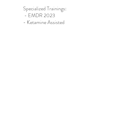
Specialized Trainings:​
- EMDR 2023
- Ketamine Assisted
Psychotherapy (KAP)
2024
HAPPY CAMPER WELLNESS LLC
happycamperwellnessllc@gmail.com
504.913.6678
©2022 by Happy Camper Wellness. Proudly created with