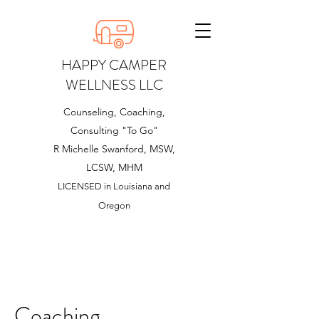
HAPPY CAMPER
WELLNESS LLC
Counseling, Coaching,
Consulting "To Go"
R Michelle Swanford, MSW,
LCSW, MHM
LICENSED in Louisiana and
Oregon
Coaching