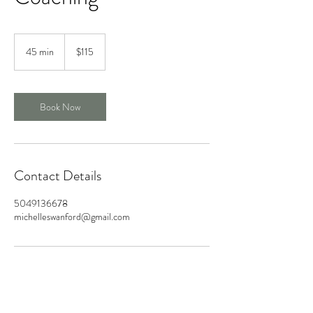
115
US
45 min
4
$115
dollars
5
m
i
n
Book Now
Contact Details
5049136678
michelleswanford@gmail.com