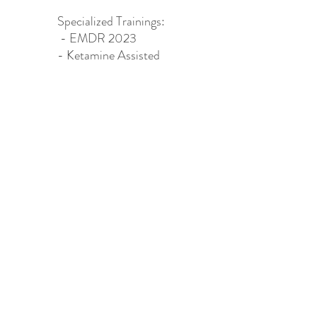
Specialized Trainings:​
- EMDR 2023
- Ketamine Assisted
Psychotherapy (KAP)
2024
HAPPY CAMPER WELLNESS LLC
happycamperwellnessllc@gmail.com
504.913.6678
©2022 by Happy Camper Wellness. Proudly created with