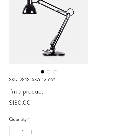
SKU: 284215376135191
I'm a product
Price
$130.00
Quantity
*