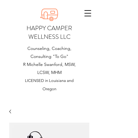
HAPPY CAMPER
WELLNESS LLC
Counseling, Coaching,
Consulting "To Go"
R Michelle Swanford, MSW,
LCSW, MHM
LICENSED in Louisiana and
Oregon