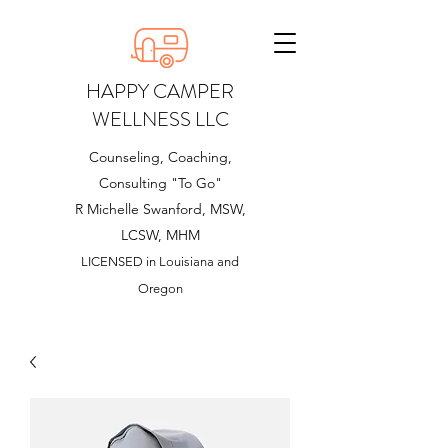
HAPPY CAMPER
WELLNESS LLC
Counseling, Coaching,
Consulting "To Go"
R Michelle Swanford, MSW,
LCSW, MHM
LICENSED in Louisiana and
Oregon