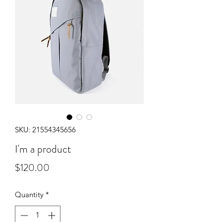
SKU: 21554345656
I'm a product
Price
$120.00
Quantity
*